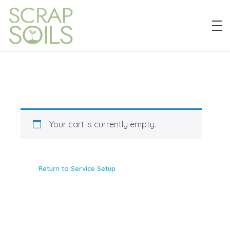
Scrap Soils
Diverting food waste for a more sustainable Detroit.
Your cart is currently empty.
Return to Service Setup