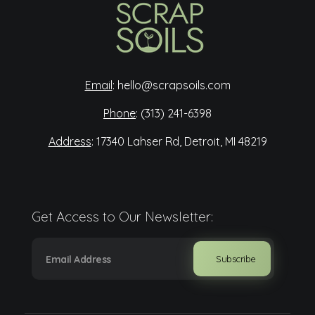
Scrap Soils
Diverting food waste for a more sustainable Detroit.
Email
:
hello@scrapsoils.com
Phone
:
(313) 241-6398
Address
:
17340 Lahser Rd, Detroit, MI 48219
Get Access to Our Newsletter: